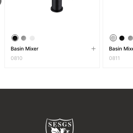
Basin Mixer
Basin Mixe
0810
0811