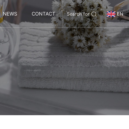
NEWS
CONTACT
Search for
EN