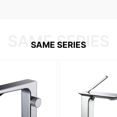
SAME SERIES