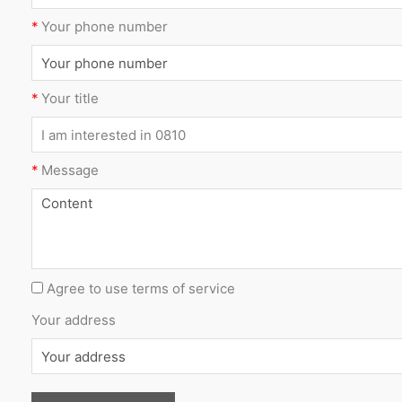
*
Your phone number
*
Your title
*
Message
Agree to use terms of service
Your address