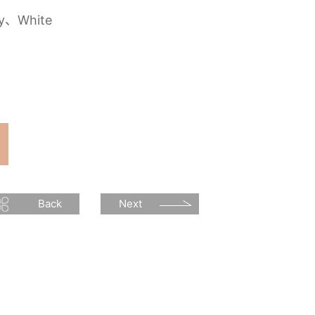
ey、White
Back
Next