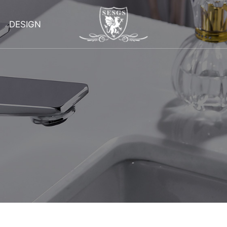
DESIGN