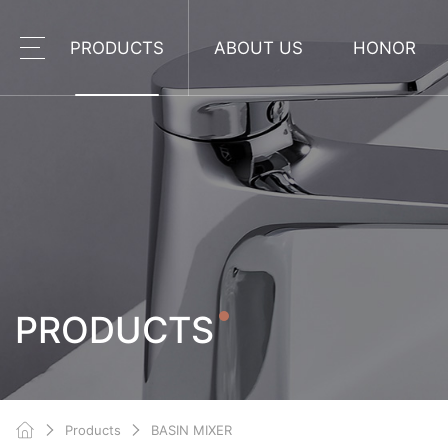
PRODUCTS
ABOUT US
HONOR
PRODUCTS
Products
BASIN MIXER