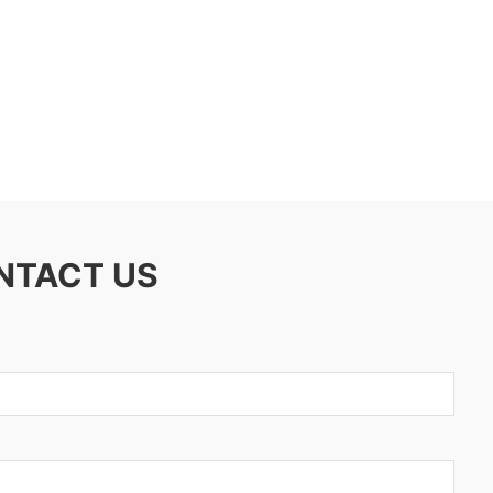
ONTACT US