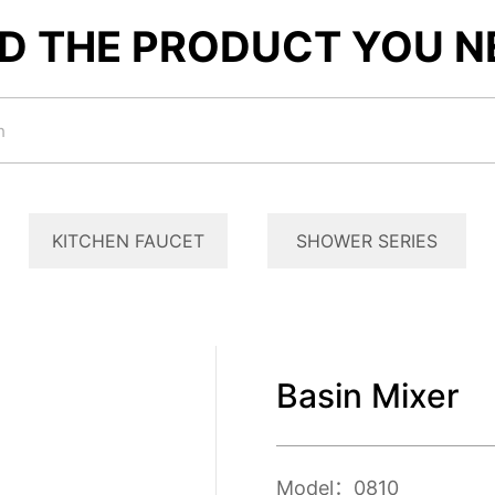
ND THE PRODUCT YOU N
KITCHEN FAUCET
SHOWER SERIES
Basin Mixer
Model：0810