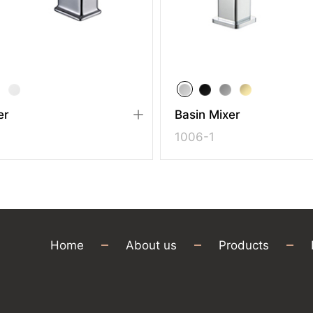
r
Basin Mixer
1006-1
Home
About us
Products