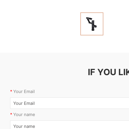
IF YOU L
*
Your Email
*
Your name