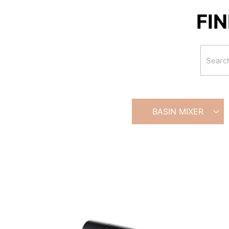
FI
BASIN MIXER