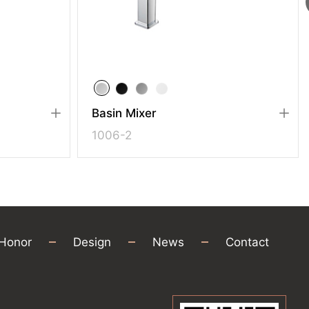
Basin Mixer
1006-2
Honor
Design
News
Contact