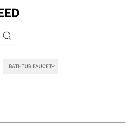
EED
BATHTUB FAUCET