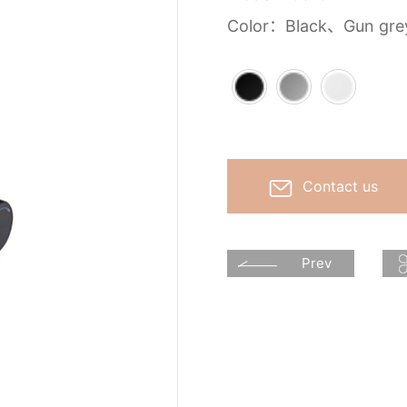
Color：Black、Gun gr
Contact us
Prev