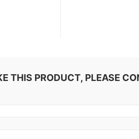
IKE THIS PRODUCT, PLEASE C